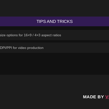
TIPS AND TRICKS
ize options for 16×9 / 4×3 aspect ratios
 DPI/PPI for video production
MADE BY
V