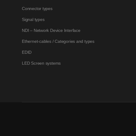
Connector types
Signal types
NDI – Network Device Interface
Ethernet-cables / Categories and types
EDID
LED Screen systems