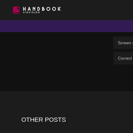
VIAVISION
HANDBOOK
Screen s
Correct
OTHER POSTS