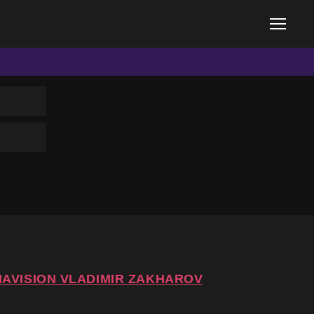
IAVISION VLADIMIR ZAKHAROV